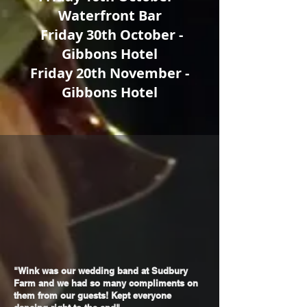
Waterfront Bar
Friday 30th October -
Gibbons Hotel
Friday 20th November -
Gibbons Hotel
"Wink was our wedding band at Sudbury
Farm and we had so many compliments on
them from our guests! Kept everyone