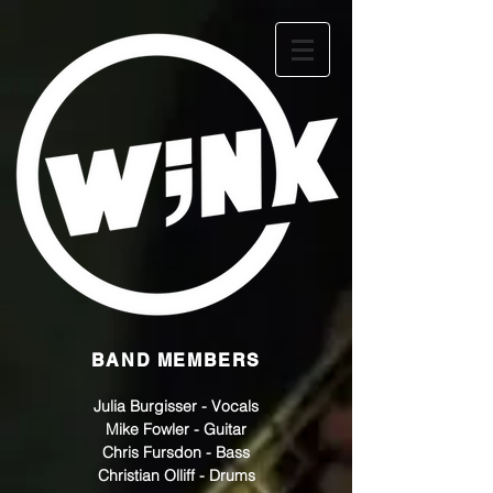
BAND MEMBERS
Julia Burgisser - Vocals
Mike Fowler - Guitar
Chris Fursdon - Bass
Christian Olliff - Drums