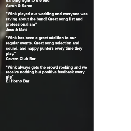
dancing right to the end"
Aaron & Karen
"Wink played our wedding and everyone was
raving about the band! Great song list and
professionalism"
Jess & Matt
"Wink has been a great addition to our
regular events. Great song selection and
sound, and happy punters every time they
play."
Cavern Club Bar
"Wink always gets the crowd rocking and we
receive
nothing but positive feedback every
gig"
El Horno Bar