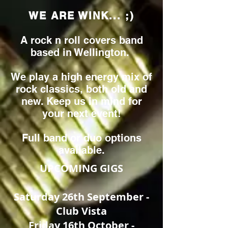
WE ARE WINK... ;)
A rock n roll covers band
based in Wellington.
We play a high energy mix of
rock classics, both old and
new. Keep us in mind for
your next event!
Full band or duo options
available.
UPCOMING GIGS
Saturday 26th September -
Club Vista
Friday 16th October -